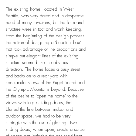
The existing home, located in West
Seattle, was very dated and in desperate
need of many revisions, but the form and
structure were in tact and worth keeping.
From the beginning of the design process,
the notion of designing a 'beautiful box'
that took advantage of the proportions and
simple but elegant lines of the existing
structure seemed like the obvious
direction. The home faces a busy street
and backs on to a rear yard with
spectacular views of the Puget Sound and
the Olympic Mountains beyond. Because
of the desire to 'open the home' to the
views with large sliding doors, that
blurred the line between indoor and
outdoor space, we had to be very
strategic with the use of glazing. Two
sliding doors, when open, create a sense