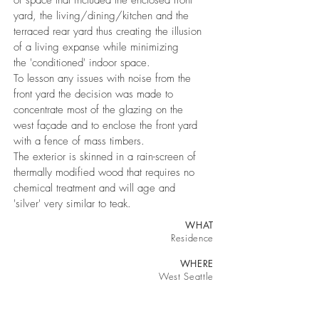
of space that included the enclosed front
yard, the living/dining/kitchen and the
terraced rear yard thus creating the illusion
of a living expanse while minimizing
the 'conditioned' indoor space.
To lesson any issues with noise from the
front yard the decision was made to
concentrate most of the glazing on the
west façade and to enclose the front yard
with a fence of mass timbers.
T
he exterior is skinned in a rain-screen of
thermally modified wood that requires no
chemical treatment and will age and
'silver' very similar to teak.
WHAT
Residence
WHERE
West Seattle
WHEN
March 2019