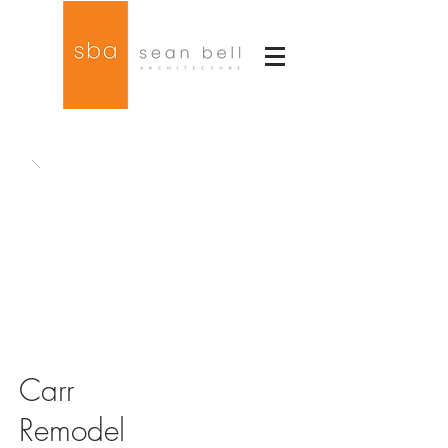
Carr
Remodel