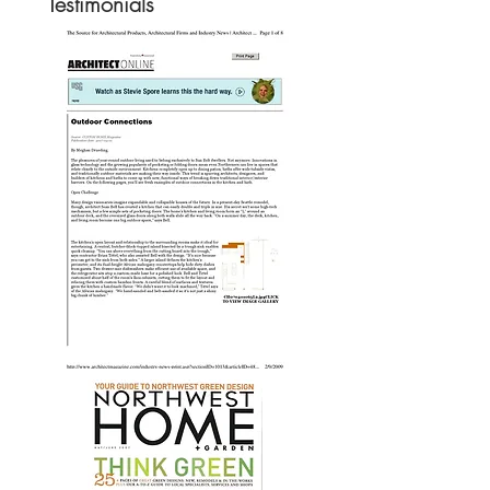
Testimonials