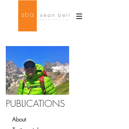
PUBLICATIONS
About