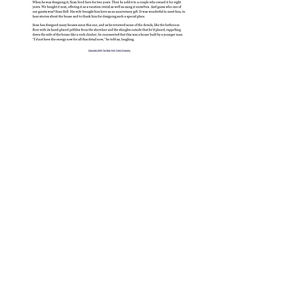
BE IN
TOUCH
Green Vila
WHERE
3421 30th Ave. SW.
Spain
Seattle WA. 98126
WHEN
206 619 0140